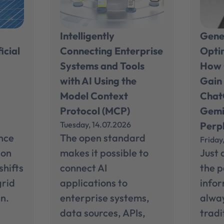
Intelligently
Gene
icial
Connecting Enterprise
Opti
Systems and Tools
How 
e
with AI Using the
Gain 
Model Context
Chat
Protocol (MCP)
Gemi
Tuesday, 14.07.2026
Perpl
ance
The open standard
Friday
ion
makes it possible to
Just 
shifts
connect AI
the p
grid
applications to
info
n.
enterprise systems,
alwa
data sources, APIs,
tradi