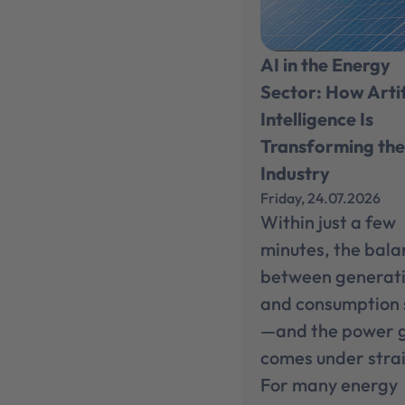
AI in the Energy
Sector: How Artif
Intelligence Is
Transforming th
Industry
Friday, 24.07.2026
Within just a few
minutes, the bal
between generat
and consumption 
—and the power 
comes under strai
For many energy