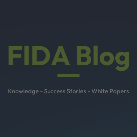
FIDA Blog
Knowledge - Success Stories - White Papers