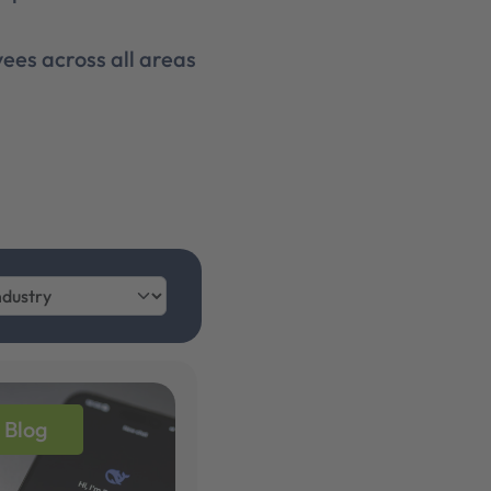
ees across all areas
Blog