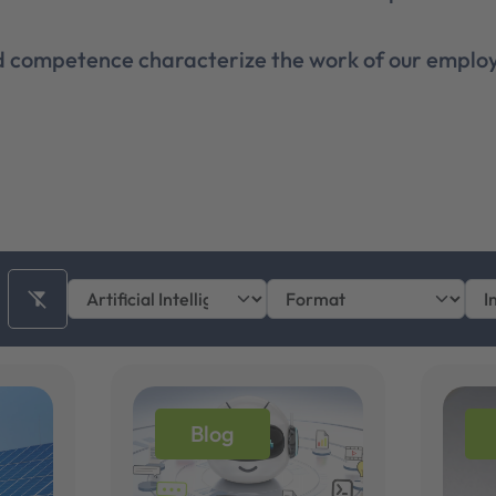
nd competence characterize the work of our employ
filter_alt_off
Blog