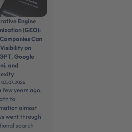
rative Engine
mization (GEO):
Companies Can
Visibility on
GPT, Google
ni, and
exity
, 03.07.2026
a few years ago,
ath to
rmation almost
ys went through
tional search