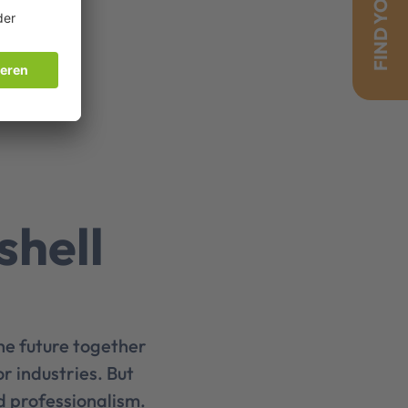
FIND YOUR JOB!
shell
he future together
r industries. But
d professionalism.