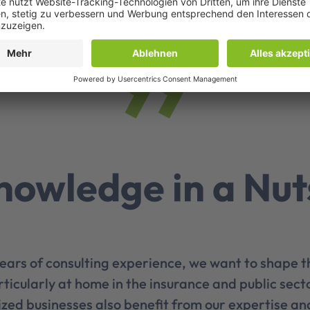
nowledge in a Nut
ears of consulting experience, we want to shape t
rticularly at home in the insurance and public secto
zed businesses also benefit from our expertise an