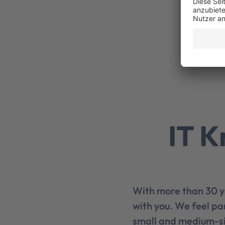
IT K
With more than 30 y
with you. We feel pa
small and medium-si