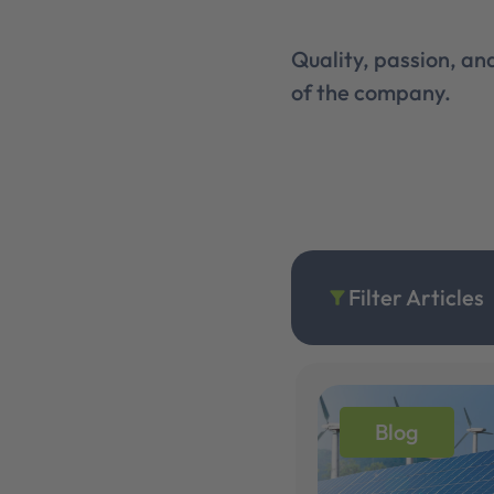
Quality, passion, a
of the company.
Filter Articles
filter_alt
Blog