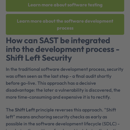
Learn more about software testing
Learn more about the software development
process
How can SAST be integrated
into the development process -
Shift Left Security
In the traditional software development process, security
was often seen as the last step - a final audit shortly
before go-live. This approach has a decisive
disadvantage: the later a vulnerability is discovered, the
more time-consuming and expensive it is to rectify.
The
Shift Left
principle reverses this approach. "Shift
left" means anchoring security checks as early as
possible in the software development lifecycle (SDLC) -