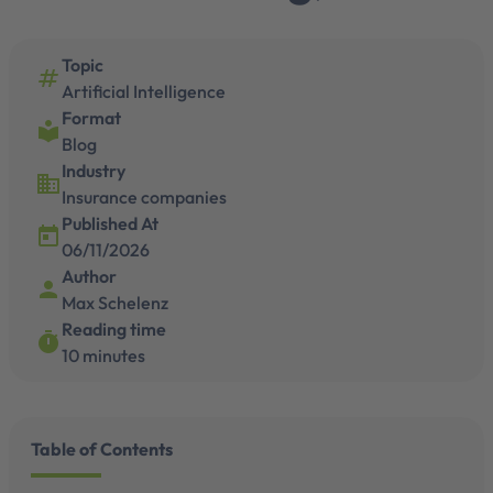
Topic
numbers
Artificial Intelligence
Format
local_library
Blog
Industry
business
Insurance companies
Published At
today
06/11/2026
Author
person
Max Schelenz
Reading time
timer
10 minutes
Table of Contents