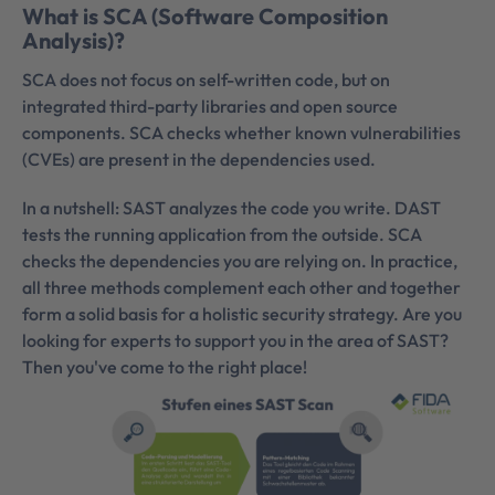
What is SCA (Software Composition
Analysis)?
SCA does not focus on self-written code, but on
integrated third-party libraries and open source
components. SCA checks whether known vulnerabilities
(CVEs) are present in the dependencies used.
In a nutshell: SAST analyzes the code you write. DAST
tests the running application from the outside. SCA
checks the dependencies you are relying on. In practice,
all three methods complement each other and together
form a solid basis for a holistic security strategy. Are you
looking for experts to support you in the area of SAST?
Then you've come to the right place!