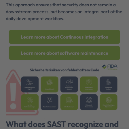
This approach ensures that security does not remain a
downstream process, but becomes an integral part of the
daily development workflow.
Learn more about Continuous Integration
Learn more about software maintenance
What does SAST recognize and