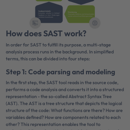
How does SAST work?
In order for SAST to fulfill its purpose, a multi-stage
analysis process runs in the background. In simplified
terms, this can be divided into four steps:
Step 1: Code parsing and modeling
In the first step, the SAST tool reads in the source code,
performs a code analysis and converts it into a structured
representation - the so-called Abstract Syntax Tree
(AST). The AST is a tree structure that depicts the logical
structure of the code: What functions are there? How are
variables defined? How are components related to each
other? This representation enables the tool to