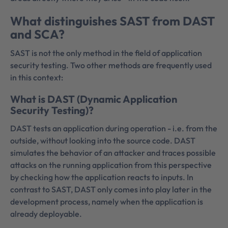
What distinguishes SAST from DAST
and SCA?
SAST is not the only method in the field of application
security testing. Two other methods are frequently used
in this context:
What is DAST (Dynamic Application
Security Testing)?
DAST tests an application during operation - i.e. from the
outside, without looking into the source code. DAST
simulates the behavior of an attacker and traces possible
attacks on the running application from this perspective
by checking how the application reacts to inputs. In
contrast to SAST, DAST only comes into play later in the
development process, namely when the application is
already deployable.