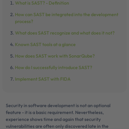
What is SAST? - Definition
How can SAST be integrated into the development
process?
What does SAST recognize and what does it not?
Known SAST tools at a glance
How does SAST work with SonarQube?
How do I successfully introduce SAST?
Implement SAST with FIDA
Security in software development is not an optional
feature - it is a basic requirement. Nevertheless,
experience shows time and again that security
vulnerabilities are often only discovered late in the