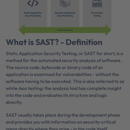
What is SAST? - Definition
Static Application Security Testing, or SAST for short, is a
method for the automated security analysis of software.
The source code, bytecode or binary code of an
application is examined for vulnerabilities - without the
software having to be executed. This is also referred to as
white-box testing: the analysis tool has complete insight
into the code and evaluates its structure and logic
directly.
SAST usually takes place during the development phase
and provides you with information on security-critical
areas directly where they arise - in the code itself.