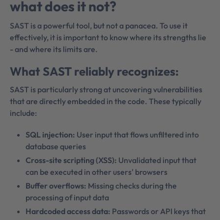
what does it not?
SAST is a powerful tool, but not a panacea. To use it
effectively, it is important to know where its strengths lie
- and where its limits are.
What SAST reliably recognizes:
SAST is particularly strong at uncovering vulnerabilities
that are directly embedded in the code. These typically
include:
SQL injection:
User input that flows unfiltered into
database queries
Cross-site scripting (XSS):
Unvalidated input that
can be executed in other users' browsers
Buffer overflows:
Missing checks during the
processing of input data
Hardcoded access data:
Passwords or API keys that