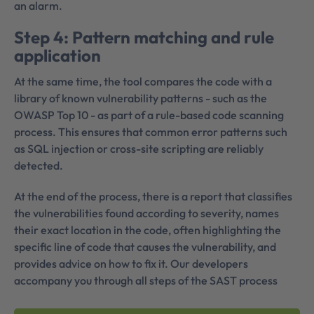
an alarm.
Step 4: Pattern matching and rule
application
At the same time, the tool compares the code with a
library of known vulnerability patterns - such as the
OWASP Top 10 - as part of a rule-based code scanning
process. This ensures that common error patterns such
as SQL injection or cross-site scripting are reliably
detected.
At the end of the process, there is a report that classifies
the vulnerabilities found according to severity, names
their exact location in the code, often highlighting the
specific line of code that causes the vulnerability, and
provides advice on how to fix it. Our developers
accompany you through all steps of the SAST process