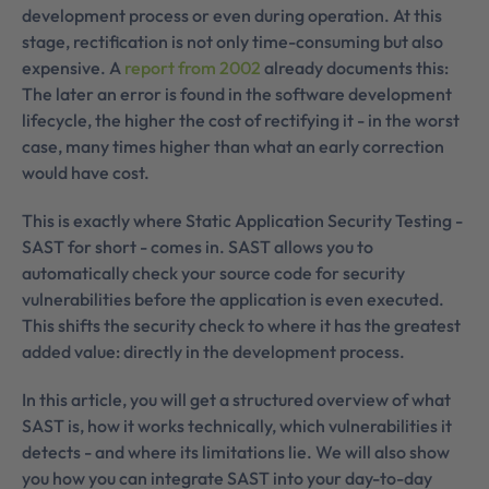
development process or even during operation. At this
stage, rectification is not only time-consuming but also
expensive. A
report from 2002
already documents this:
The later an error is found in the software development
lifecycle, the higher the cost of rectifying it - in the worst
case, many times higher than what an early correction
would have cost.
This is exactly where Static Application Security Testing -
SAST for short - comes in. SAST allows you to
automatically check your source code for security
vulnerabilities before the application is even executed.
This shifts the security check to where it has the greatest
added value: directly in the development process.
In this article, you will get a structured overview of what
SAST is, how it works technically, which vulnerabilities it
detects - and where its limitations lie. We will also show
you how you can integrate SAST into your day-to-day