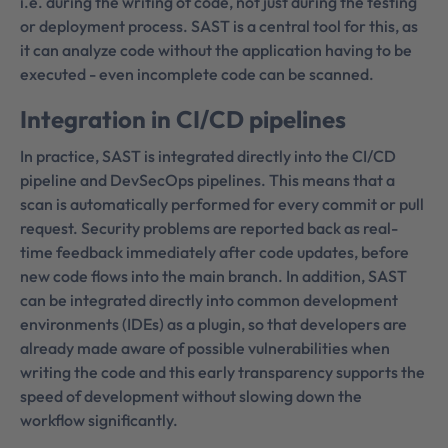
i.e. during the writing of code, not just during the testing
or deployment process. SAST is a central tool for this, as
it can analyze code without the application having to be
executed - even incomplete code can be scanned.
Integration in CI/CD pipelines
In practice, SAST is integrated directly into the CI/CD
pipeline and DevSecOps pipelines. This means that a
scan is automatically performed for every commit or pull
request. Security problems are reported back as real-
time feedback immediately after code updates, before
new code flows into the main branch. In addition, SAST
can be integrated directly into common development
environments (IDEs) as a plugin, so that developers are
already made aware of possible vulnerabilities when
writing the code and this early transparency supports the
speed of development without slowing down the
workflow significantly.