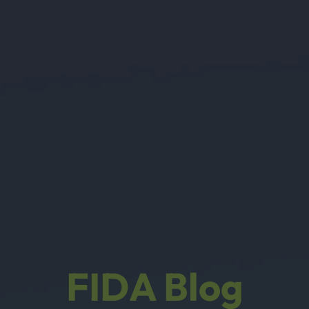
FIDA Blog