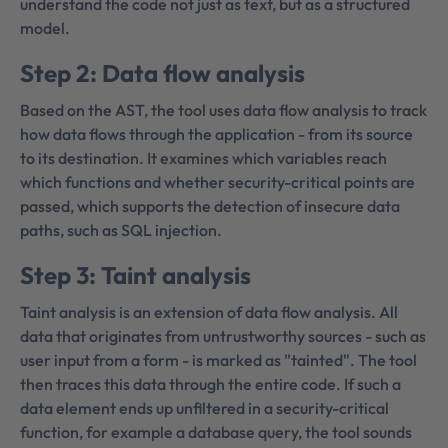
understand the code not just as text, but as a structured
model.
Step 2: Data flow analysis
Based on the AST, the tool uses data flow analysis to track
how data flows through the application - from its source
to its destination. It examines which variables reach
which functions and whether security-critical points are
passed, which supports the detection of insecure data
paths, such as SQL injection.
Step 3: Taint analysis
Taint analysis is an extension of data flow analysis. All
data that originates from untrustworthy sources - such as
user input from a form - is marked as "tainted". The tool
then traces this data through the entire code. If such a
data element ends up unfiltered in a security-critical
function, for example a database query, the tool sounds