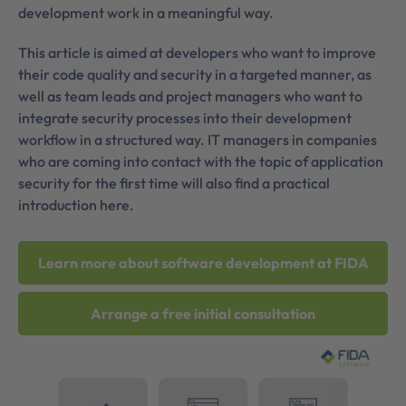
development work in a meaningful way.
This article is aimed at developers who want to improve
their code quality and security in a targeted manner, as
well as team leads and project managers who want to
integrate security processes into their development
workflow in a structured way. IT managers in companies
who are coming into contact with the topic of application
security for the first time will also find a practical
introduction here.
Learn more about software development at FIDA
Arrange a free initial consultation