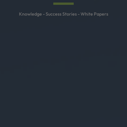
Knowledge - Success Stories - White Papers