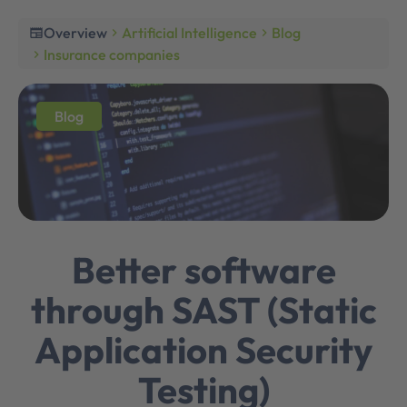
Overview
Artificial Intelligence
Blog
newspaper
chevron_right
chevron_right
Insurance companies
chevron_right
Blog
Better software
through SAST (Static
Application Security
Testing)