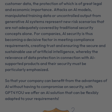
customer data, the protection of which is of great legal
and economic importance. Attacks on AI models,
manipulated training data or uncontrolled output from
generative AI systems represent new risk scenarios that
are not adequately covered by traditional security
concepts alone. For companies, AI security is thus
becoming a decisive factor in meeting compliance
requirements, creating trust and ensuring the secure and
sustainable use of artificial intelligence, whereby the
relevance of data protection in connection with AI-
supported products and their security must be
particularly emphasized.
So that your company can benefit from the advantages of
AI without having to compromise on security, with
GPT4YOU we offer an AI solution that can be flexibly
adapted to your requirements!