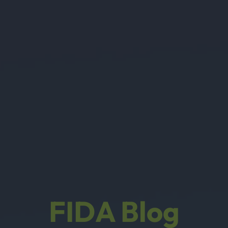
FIDA Blog