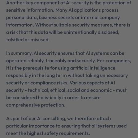
Another key component of AI security is the protection of
sensitive information. Many AI applications process
personal data, business secrets or internal company
information. Without suitable security measures, there is
a risk that this data will be unintentionally disclosed,
falsified or misused.
In summary, AI security ensures that AI systems can be
operated reliably, traceably and securely. For companies,
it is the prerequisite for using artificial intelligence
responsibly in the long term without taking unnecessary
security or compliance risks. Various aspects of AI
security - technical, ethical, social and economic - must
be considered holistically in order to ensure
comprehensive protection.
As part of our AI consulting, we therefore attach
particular importance to ensuring that all systems used
meet the highest safety requirements.