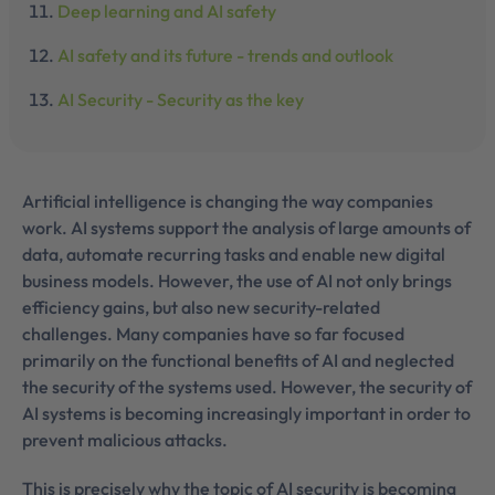
Deep learning and AI safety
AI safety and its future - trends and outlook
AI Security - Security as the key
Artificial intelligence is changing the way companies
work. AI systems support the analysis of large amounts of
data, automate recurring tasks and enable new digital
business models. However, the use of AI not only brings
efficiency gains, but also new security-related
challenges. Many companies have so far focused
primarily on the functional benefits of AI and neglected
the security of the systems used. However, the security of
AI systems is becoming increasingly important in order to
prevent malicious attacks.
This is precisely why the topic of AI security is becoming