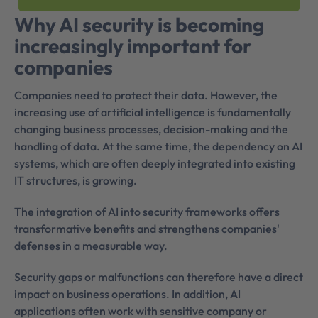
Why AI security is becoming
increasingly important for
companies
Companies need to protect their data. However, the
increasing use of artificial intelligence is fundamentally
changing business processes, decision-making and the
handling of data. At the same time, the dependency on AI
systems, which are often deeply integrated into existing
IT structures, is growing.
The integration of AI into security frameworks offers
transformative benefits and strengthens companies'
defenses in a measurable way.
Security gaps or malfunctions can therefore have a direct
impact on business operations. In addition, AI
applications often work with sensitive company or