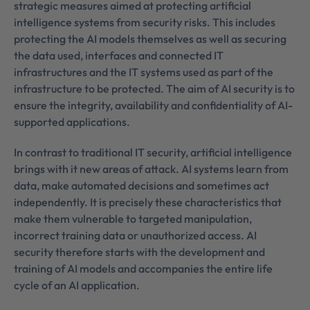
strategic measures aimed at protecting artificial
intelligence systems from security risks. This includes
protecting the AI models themselves as well as securing
the data used, interfaces and connected IT
infrastructures and the IT systems used as part of the
infrastructure to be protected. The aim of AI security is to
ensure the integrity, availability and confidentiality of AI-
supported applications.
In contrast to traditional IT security, artificial intelligence
brings with it new areas of attack. AI systems learn from
data, make automated decisions and sometimes act
independently. It is precisely these characteristics that
make them vulnerable to targeted manipulation,
incorrect training data or unauthorized access. AI
security therefore starts with the development and
training of AI models and accompanies the entire life
cycle of an AI application.