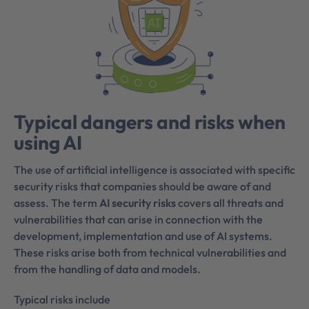
Typical dangers and risks when
using AI
The use of artificial intelligence is associated with specific
security risks that companies should be aware of and
assess. The term
AI security risks
covers all threats and
vulnerabilities that can arise in connection with the
development, implementation and use of AI systems.
These risks arise both from technical vulnerabilities and
from the handling of data and models.
Typical risks include