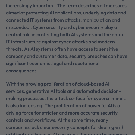
increasingly important. The term describes all measures
aimed at protecting AI applications, underlying data and
connected IT systems from attacks, manipulation and
misconduct. Cybersecurity and cyber security play a
central role in protecting both AI systems and the entire
IT infrastructure against cyber attacks and modern
threats. As AI systems often have access to sensitive
company and customer data, security breaches can have
significant economic, legal and reputational
consequences.
With the growing proliferation of cloud-based AI
services, generative AI tools and automated decision-
making processes, the attack surface for cybercriminals
is also increasing. The proliferation of powerful AI is a
driving force for stricter and more accurate security
controls and workflows. At the same time, many
companies lack clear security concepts for dealing with
artificial intelligence. AI security is therefore becoming a