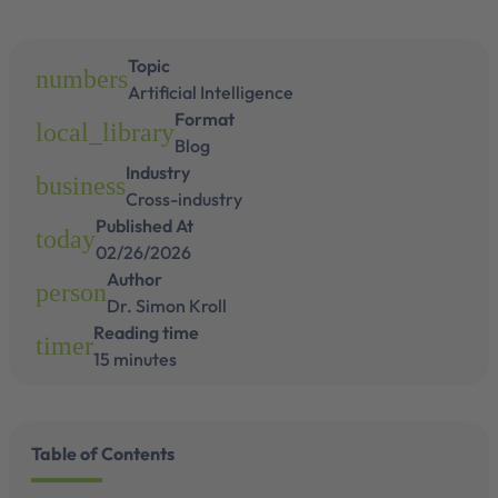
Topic
numbers
Artificial Intelligence
Format
local_library
Blog
Industry
business
Cross-industry
Published At
today
02/26/2026
Author
person
Dr. Simon Kroll
Reading time
timer
15 minutes
Table of Contents