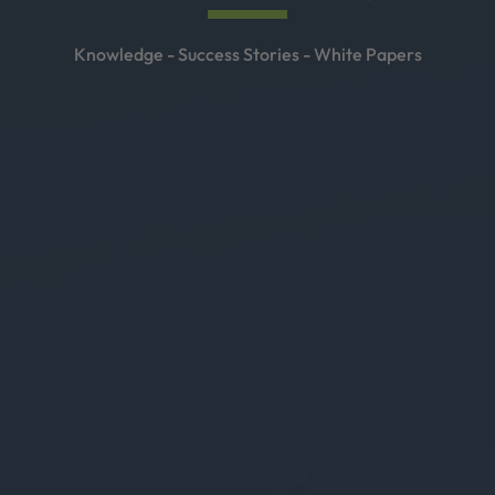
Knowledge - Success Stories - White Papers