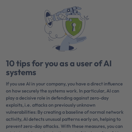
10 tips for you as a user of AI
systems
If you use AI in your company, you have a direct influence
on how securely the systems work. In particular, AI can
play a decisive role in defending against zero-day
exploits, i.e. attacks on previously unknown
vulnerabilities: By creating a baseline of normal network
activity, AI detects unusual patterns early on, helping to
prevent zero-day attacks. With these measures, you can