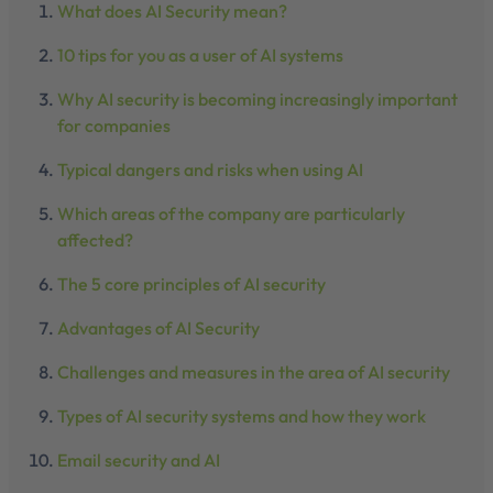
What does AI Security mean?
10 tips for you as a user of AI systems
Why AI security is becoming increasingly important
for companies
Typical dangers and risks when using AI
Which areas of the company are particularly
affected?
The 5 core principles of AI security
Advantages of AI Security
Challenges and measures in the area of AI security
Types of AI security systems and how they work
Email security and AI