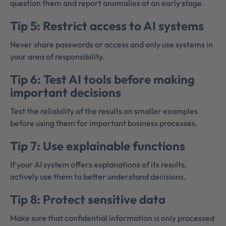
question them and report anomalies at an early stage.
Tip 5: Restrict access to AI systems
Never share passwords or access and only use systems in
your area of responsibility.
Tip 6: Test AI tools before making
important decisions
Test the reliability of the results on smaller examples
before using them for important business processes.
Tip 7: Use explainable functions
If your AI system offers explanations of its results,
actively use them to better understand decisions.
Tip 8: Protect sensitive data
Make sure that confidential information is only processed