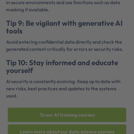
in secure environments and use functions such as data
masking if available.
Tip 9: Be vigilant with generative AI
tools
Avoid entering confidential data directly and check the
generated content critically for errors or security risks.
Tip 10: Stay informed and educate
yourself
AI security is constantly evolving. Keep up to date with
new risks, best practices and updates to the systems
used.
To our AI training courses
Learn more about our data science courses