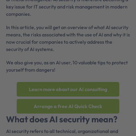
key issue for IT security and risk management in modern
companies.
In this article, you will get an overview of what AI security
means, the risks associated with the use of AI and why it is
now crucial for companies to actively address the
security of AI systems.
We also give you, as an AI user, 10 valuable tips to protect
yourself from dangers!
Learn more about our AI consulting
Arrange a free AI Quick Check
What does AI security mean?
AI security refers to all technical, organizational and