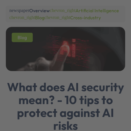
Overview
Artificial Intelligence
newspaper
chevron_right
Blog
Cross-industry
chevron_right
chevron_right
Blog
What does AI security
mean? - 10 tips to
protect against AI
risks