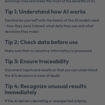
minimize risks and make the most of the benefits of AI:
Tip 1: Understand how AI works
Familiarize yourself with the basics of the AI models used
- how they were trained, what data they use and what
decisions they make.
Tip 2: Check data before use
Make sure that no sensitive information is processed.
Tip 3: Ensure traceability
Document inputs and results so that you can understand
the AI's decisions in case of doubt.
Tip 4: Recognize unusual results
immediately
If the AI delivers deviating or unexpected outputs,