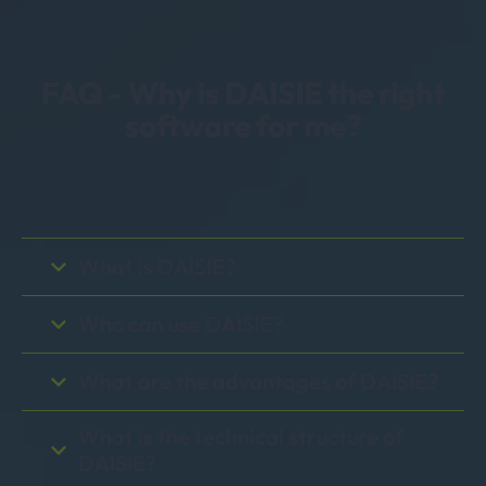
FAQ - Why is DAISIE the right
software for me?
What is DAISIE?
Who can use DAISIE?
What are the advantages of DAISIE?
What is the technical structure of
DAISIE?