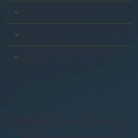
Can I integrate DAISIE into my
existing systems?
How does DAISIE ensure security and
compliance?
What kind of reports can DAISIE
create?
Would you like to
find out more?