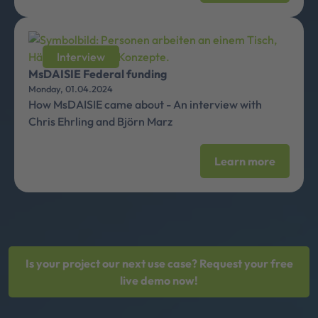
Interview
MsDAISIE Federal funding
Monday, 01.04.2024
How MsDAISIE came about - An interview with
Chris Ehrling and Björn Marz
Learn more
Is your project our next use case? Request your free
live demo now!