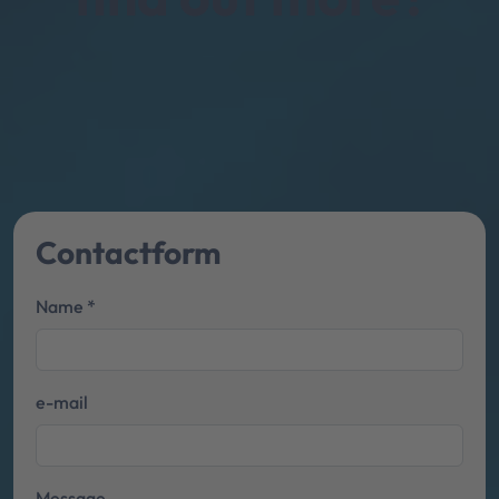
Contact­form
Name *
e-mail
Message