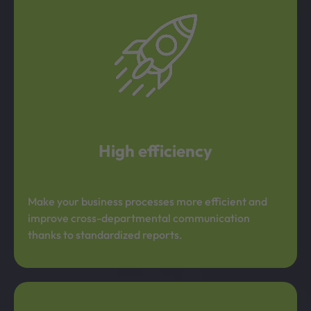
High efficiency
Make your business processes more efficient and
improve cross-departmental communication
thanks to standardized reports.