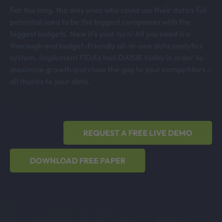
For too long, the only ones who could use their data's full
potential used to be the biggest companies with the
biggest budgets. Now it's your turn! All you need is a
thorough and budget-friendly all-in-one data analytics
system. lmplement FIDA's tool DAISIE today in order to
maximize growth and close the gap to your competitors -
all thanks to your data.
REQUEST A FREE LIVE DEMO
DOWNLOAD FREE PAPER