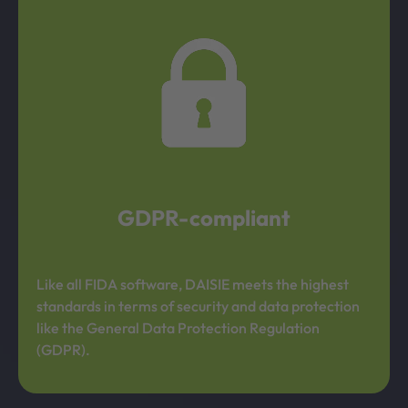
GDPR-compliant
Like all FIDA software, DAISIE meets the highest
standards in terms of security and data protection
like the General Data Protection Regulation
(GDPR).