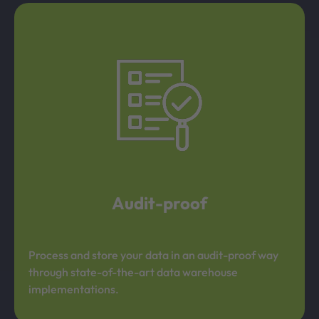
Audit-proof
Process and store your data in an audit-proof way
through state-of-the-art data warehouse
implementations.