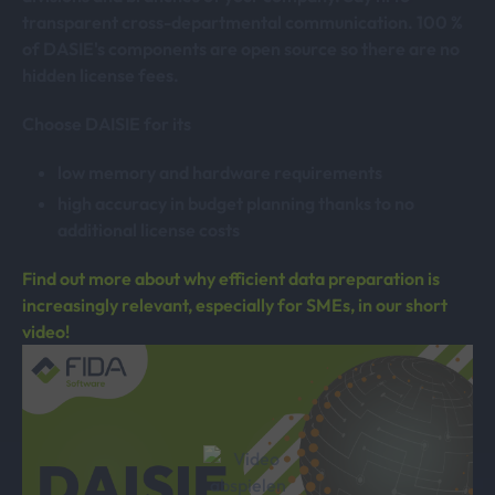
transparent cross-departmental communication. 100 %
of DASIE's components are open source so there are no
hidden license fees.
Choose DAISIE for its
low memory and hardware requirements
high accuracy in budget planning thanks to no
additional license costs
Find out more about why efficient data preparation is
increasingly relevant, especially for SMEs, in our short
video!