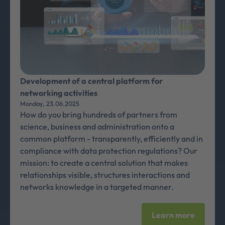
Development of a central platform for
networking activities
Monday, 23.06.2025
How do you bring hundreds of partners from
science, business and administration onto a
common platform - transparently, efficiently and in
compliance with data protection regulations? Our
mission: to create a central solution that makes
relationships visible, structures interactions and
networks knowledge in a targeted manner.
Learn more