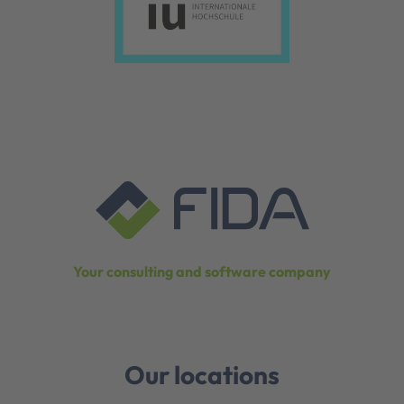
Your consulting and software company
Our locations