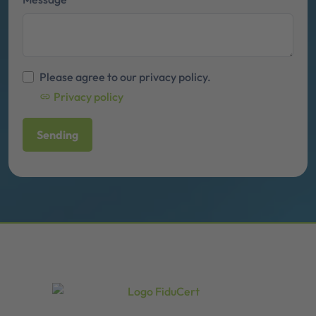
Please agree to our privacy policy.
Privacy policy
Sending