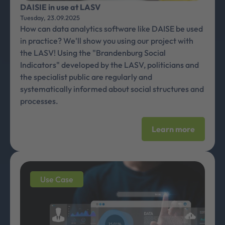
DAISIE in use at LASV
Tuesday, 23.09.2025
How can data analytics software like DAISE be used
in practice? We'll show you using our project with
the LASV! Using the "Brandenburg Social
Indicators" developed by the LASV, politicians and
the specialist public are regularly and
systematically informed about social structures and
processes.
Learn more
Use Case