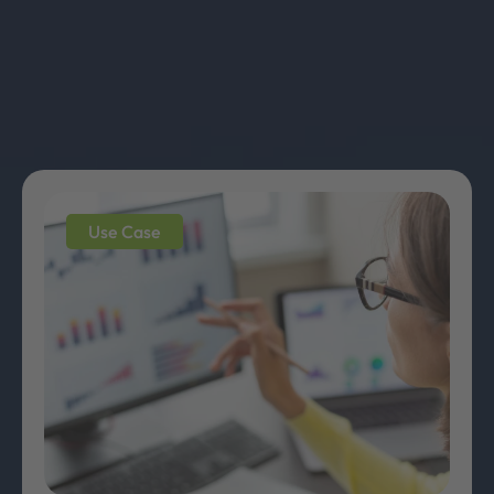
Use Case