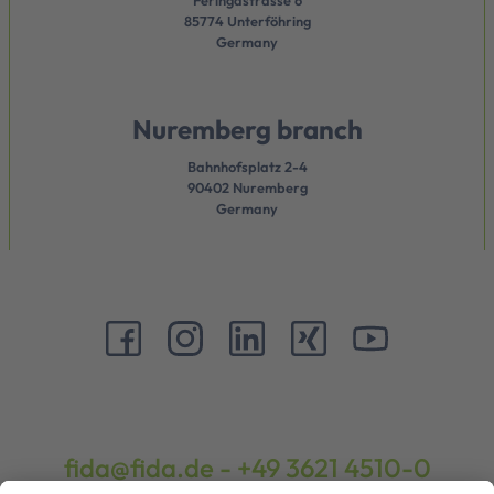
Feringastrasse 6
85774 Unterföhring
Germany
Nuremberg branch
Bahnhofsplatz 2-4
90402 Nuremberg
Germany
fida@fida.de
-
+49 3621 4510-0