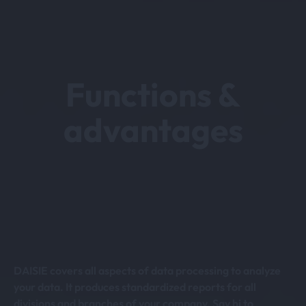
Functions &
advantages
DAISIE covers all aspects of data processing to analyze
your data. It produces standardized reports for all
divisions and branches of your company. Say hi to