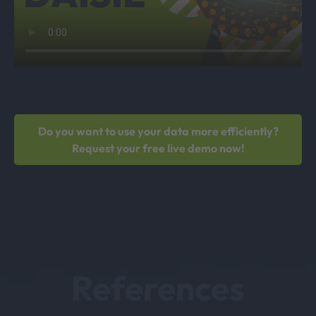
Do you want to use your data more efficiently?
Request your free live demo now!
References