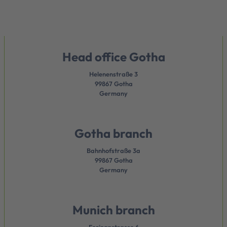
Head office Gotha
Helenenstraße 3
99867 Gotha
Germany
Gotha branch
Bahnhofstraße 3a
99867 Gotha
Germany
Munich branch