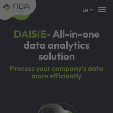
EN
DAISIE-
All-in-one
data analytics
solution
Process your company's data
more efficiently