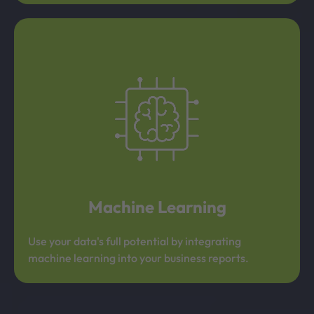
Machine Learning
Use your data's full potential by integrating
machine learning into your business reports.