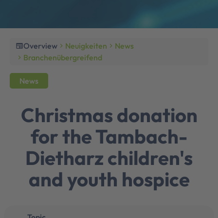
Overview
Neuigkeiten
News
newspaper
chevron_right
chevron_right
Branchenübergreifend
chevron_right
News
Christmas donation
for the Tambach-
Dietharz children's
and youth hospice
Topic