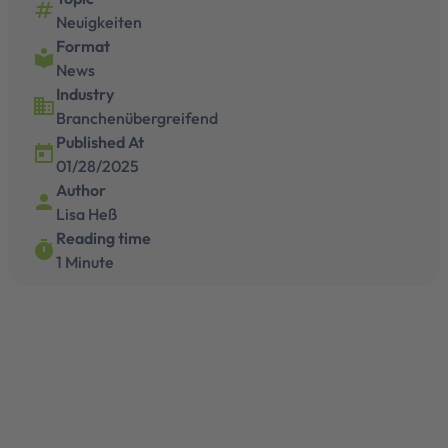
numbers
Neuigkeiten
Format
local_library
News
Industry
business
Branchenübergreifend
Published At
today
01/28/2025
Author
person
Lisa Heß
Reading time
timer
1 Minute