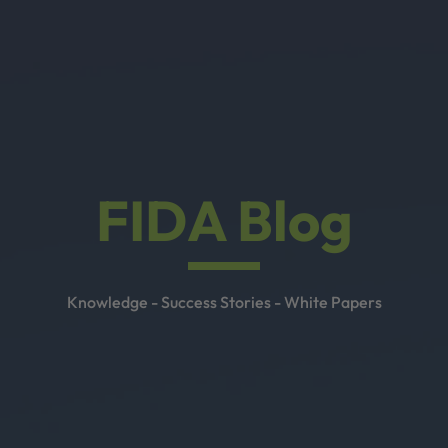
FIDA Blog
Knowledge - Success Stories - White Papers