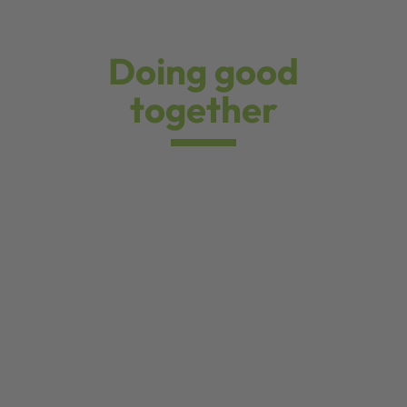
Doing good
together
Our Christmas donation for the Tambach-Dietharz
children's and youth hospice