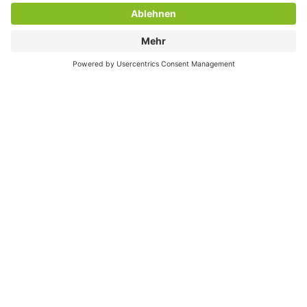
FIND YOUR JOB!